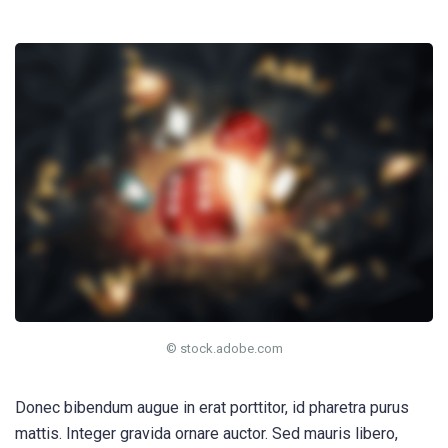
© stock.adobe.com
Donec bibendum augue in erat porttitor, id pharetra purus
mattis. Integer gravida ornare auctor. Sed mauris libero,