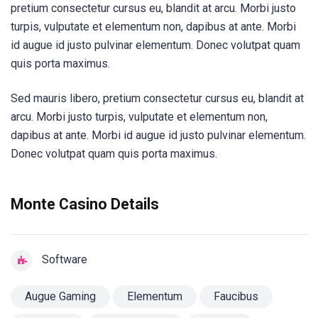
pretium consectetur cursus eu, blandit at arcu. Morbi justo
turpis, vulputate et elementum non, dapibus at ante. Morbi
id augue id justo pulvinar elementum. Donec volutpat quam
quis porta maximus.
Sed mauris libero, pretium consectetur cursus eu, blandit at
arcu. Morbi justo turpis, vulputate et elementum non,
dapibus at ante. Morbi id augue id justo pulvinar elementum.
Donec volutpat quam quis porta maximus.
Monte Casino Details
Software
Augue Gaming
Elementum
Faucibus