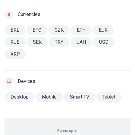
Currencies
BRL
BTC
CZK
ETH
EUR
RUB
SEK
TRY
UAH
USD
XRP
Devices
Desktop
Mobile
Smart TV
Tablet
Bonus up to: