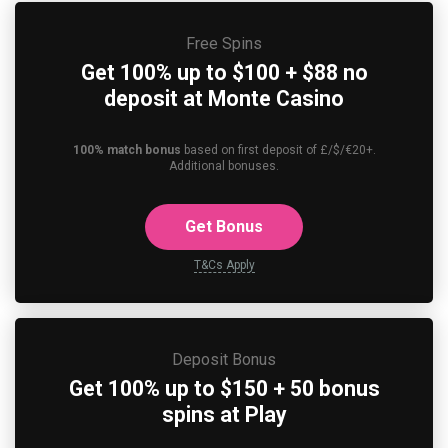
Free Spins
Get 100% up to $100 + $88 no
deposit at Monte Casino
100% match bonus
based on first deposit of £/$/€20+.
Additional bonuses.
Get Bonus
T&Cs Apply
Deposit Bonus
Get 100% up to $150 + 50 bonus
spins at Play