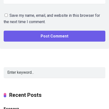
Save my name, email, and website in this browser for
the next time I comment.
Recent Posts
Ecopayz