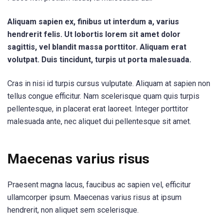
Aliquam sapien ex, finibus ut interdum a, varius
hendrerit felis. Ut lobortis lorem sit amet dolor
sagittis, vel blandit massa porttitor. Aliquam erat
volutpat. Duis tincidunt, turpis ut porta malesuada.
Cras in nisi id turpis cursus vulputate. Aliquam at sapien non
tellus congue efficitur. Nam scelerisque quam quis turpis
pellentesque, in placerat erat laoreet. Integer porttitor
malesuada ante, nec aliquet dui pellentesque sit amet.
Maecenas varius risus
Praesent magna lacus, faucibus ac sapien vel, efficitur
ullamcorper ipsum. Maecenas varius risus at ipsum
hendrerit, non aliquet sem scelerisque.