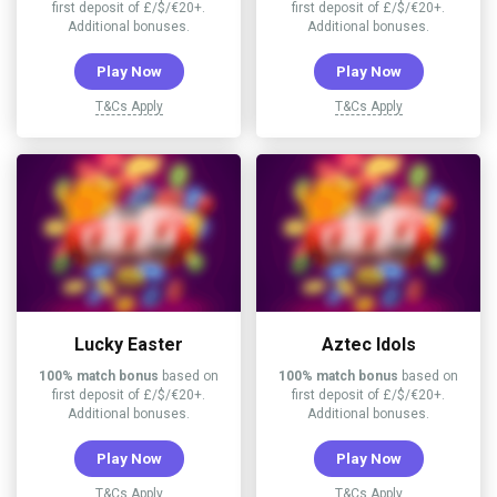
first deposit of £/$/€20+.
first deposit of £/$/€20+.
Additional bonuses.
Additional bonuses.
Play Now
Play Now
T&Cs Apply
T&Cs Apply
Lucky Easter
Aztec Idols
100% match bonus
based on
100% match bonus
based on
first deposit of £/$/€20+.
first deposit of £/$/€20+.
Additional bonuses.
Additional bonuses.
Play Now
Play Now
T&Cs Apply
T&Cs Apply