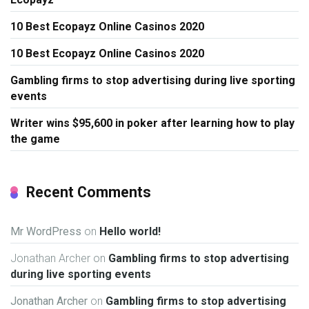
10 Best Ecopayz Online Casinos 2020
10 Best Ecopayz Online Casinos 2020
Gambling firms to stop advertising during live sporting
events
Writer wins $95,600 in poker after learning how to play
the game
Recent Comments
Mr WordPress
on
Hello world!
Jonathan Archer
on
Gambling firms to stop advertising
during live sporting events
Jonathan Archer
on
Gambling firms to stop advertising