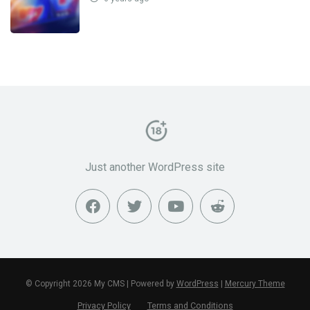
Just another WordPress site
© Copyright 2026 My CMS | Powered by
WordPress
|
Mercury Theme
Privacy Policy
Terms and Conditions