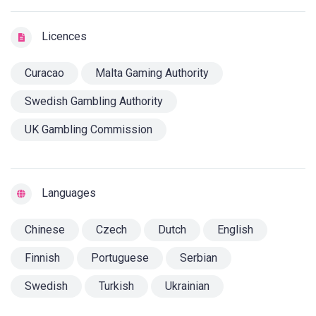
Licences
Curacao
Malta Gaming Authority
Swedish Gambling Authority
UK Gambling Commission
Languages
Chinese
Czech
Dutch
English
Finnish
Portuguese
Serbian
Swedish
Turkish
Ukrainian