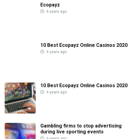
Ecopayz
6 years ago
10 Best Ecopayz Online Casinos 2020
6 years ago
10 Best Ecopayz Online Casinos 2020
6 years ago
Gambling firms to stop advertising
during live sporting events
6 years ago