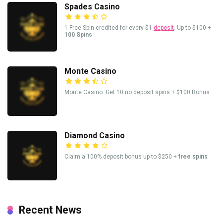
Spades Casino
1 Free Spin credited for every $1
deposit
. Up to $100 +
100 Spins
Monte Casino
Monte Casino: Get 10 no deposit spins + $100 Bonus
Diamond Casino
Claim a 100% deposit bonus up to $250 +
free spins
Recent News