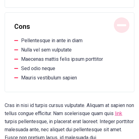
Cons
Pellentesque in ante in diam
Nulla vel sem vulputate
Maecenas mattis felis ipsum porttitor
Sed odio neque
Mauris vestibulum sapien
Cras in nisi id turpis cursus vulputate. Aliquam at sapien non
tellus congue efficitur. Nam scelerisque quam quis
link
turpis pellentesque, in placerat erat laoreet. Integer porttitor
malesuada ante, nec aliquet dui pellentesque sit amet.
Fusce non pretium lacus, id malesuada dui.