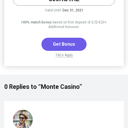
Valid Until:
Dec 31, 2021
100% match bonus
based on first deposit of £/$/€20+.
Additional bonuses.
Get Bonus
T&Cs Apply
0 Replies to “Monte Casino”