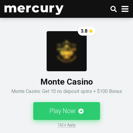
3.8
Monte Casino
Monte Casino: Get 10 no deposit spins + $100 Bonus
Play Now
T&Cs Apply