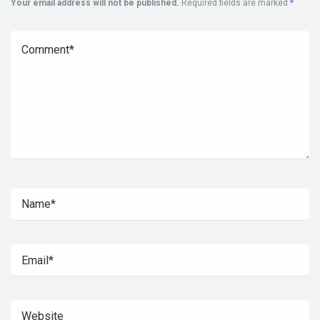
Your email address will not be published.
Required fields are marked
*