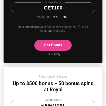
Bonus Code
GET100
Valid Until:
Dec 31, 2021
100% match bonus
based on first deposit of £/$/€20+.
Additional bonuses.
Get Bonus
T&Cs Apply
Cashback Bonus
Up to $500 bonus + 50 bonus spins
at Royal
Bonus Code
500ROYAL