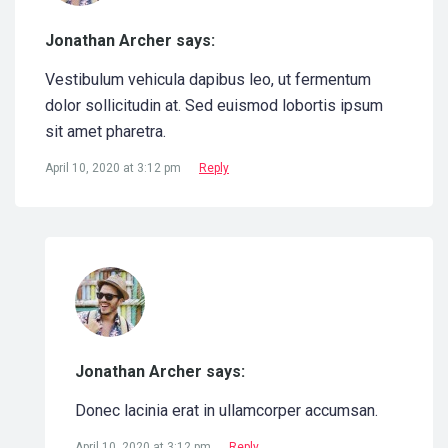
Jonathan Archer says:
Vestibulum vehicula dapibus leo, ut fermentum
dolor sollicitudin at. Sed euismod lobortis ipsum
sit amet pharetra.
April 10, 2020 at 3:12 pm
Reply
Jonathan Archer says:
Donec lacinia erat in ullamcorper accumsan.
April 10, 2020 at 3:12 pm
Reply