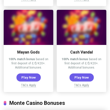
Mayan Gods
Cash Vandal
100% match bonus
based on
100% match bonus
based on
first deposit of £/$/€20+.
first deposit of £/$/€20+.
Additional bonuses.
Additional bonuses.
Play Now
Play Now
T&Cs Apply
T&Cs Apply
Monte Casino Bonuses