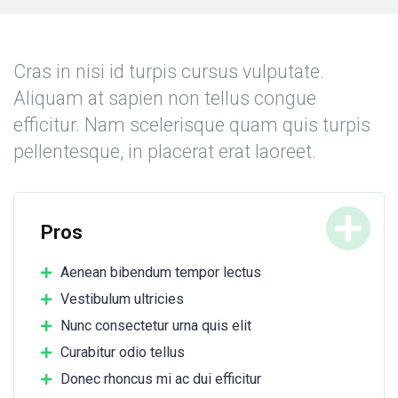
Cras in nisi id turpis cursus vulputate.
Aliquam at sapien non tellus congue
efficitur. Nam scelerisque quam quis turpis
pellentesque, in placerat erat laoreet.
Pros
Aenean bibendum tempor lectus
Vestibulum ultricies
Nunc consectetur urna quis elit
Curabitur odio tellus
Donec rhoncus mi ac dui efficitur