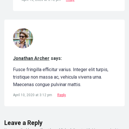
Jonathan Archer
says:
Fusce fringilla efficitur varius. Integer elit turpis,
tristique non massa ac, vehicula viverra urna.
Maecenas congue pulvinar mattis.
April 10, 2020 at 3:12 pm
Reply
Leave a Reply