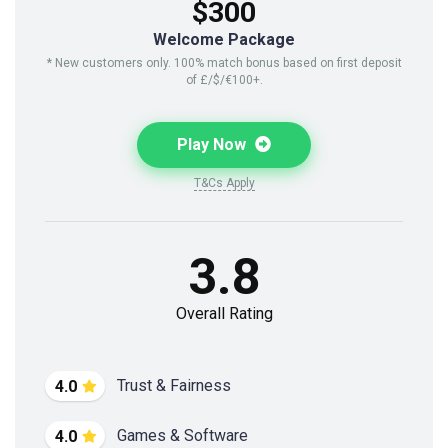
$300
Welcome Package
* New customers only. 100% match bonus based on first deposit
of £/$/€100+.
Play Now
T&Cs Apply
3.8
Overall Rating
Trust & Fairness
4.0
Games & Software
4.0