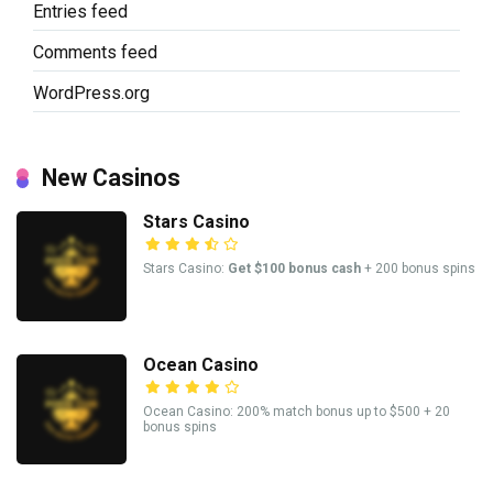
Entries feed
Comments feed
WordPress.org
New Casinos
Stars Casino
Stars Casino:
Get $100 bonus cash
+ 200 bonus spins
Ocean Casino
Ocean Casino: 200% match bonus up to $500 + 20
bonus spins