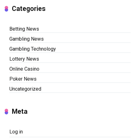
Categories
Betting News
Gambling News
Gambling Technology
Lottery News
Online Casino
Poker News
Uncategorized
Meta
Log in