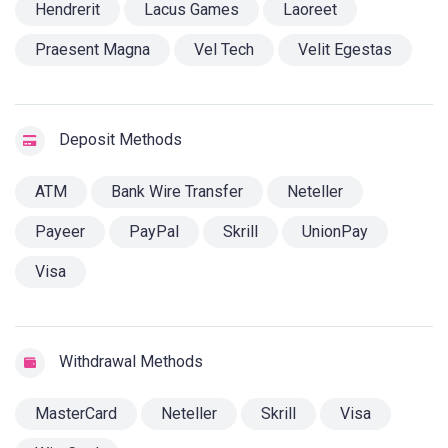
Hendrerit
Lacus Games
Laoreet
Praesent Magna
Vel Tech
Velit Egestas
Deposit Methods
ATM
Bank Wire Transfer
Neteller
Payeer
PayPal
Skrill
UnionPay
Visa
Withdrawal Methods
MasterCard
Neteller
Skrill
Visa