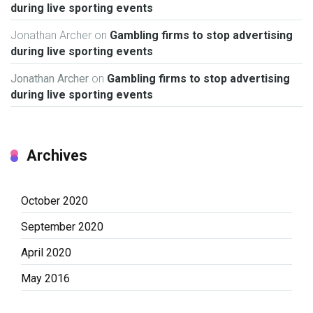
during live sporting events
Jonathan Archer
on
Gambling firms to stop advertising
during live sporting events
Jonathan Archer
on
Gambling firms to stop advertising
during live sporting events
Archives
October 2020
September 2020
April 2020
May 2016