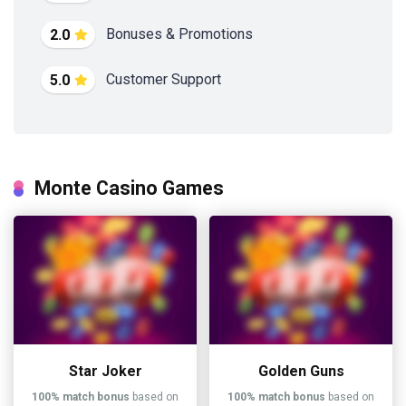
Bonuses & Promotions
2.0
Customer Support
5.0
Monte Casino Games
Star Joker
Golden Guns
100% match bonus
based on
100% match bonus
based on