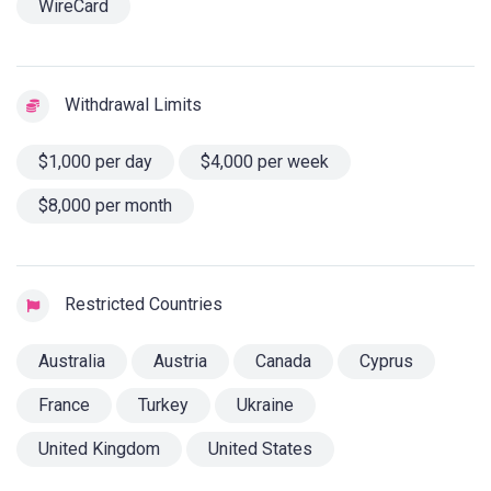
WireCard
Withdrawal Limits
$1,000 per day
$4,000 per week
$8,000 per month
Restricted Countries
Australia
Austria
Canada
Cyprus
France
Turkey
Ukraine
United Kingdom
United States