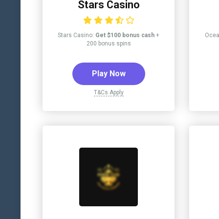
Stars Casino
Stars Casino:
Get $100 bonus cash
+
Ocea
200 bonus spins
Play Now
T&Cs Apply