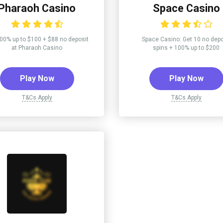
Pharaoh Casino
Space Casino
00% up to $100 + $88 no deposit
Space Casino: Get 10 no depo
at Pharaoh Casino
spins + 100% up to $200
Play Now
Play Now
T&Cs Apply
T&Cs Apply