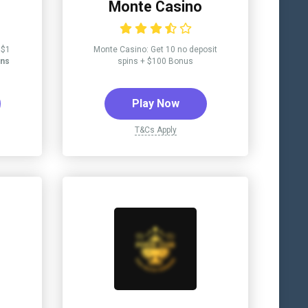
Monte Casino
 $1
Monte Casino: Get 10 no deposit
ins
spins + $100 Bonus
Play Now
T&Cs Apply