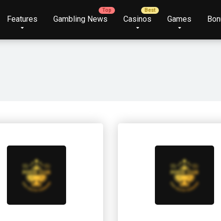
Features
Gambling News
Casinos
Games
Bon