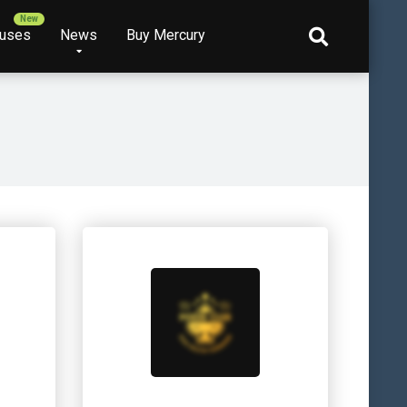
uses
News
Buy Mercury