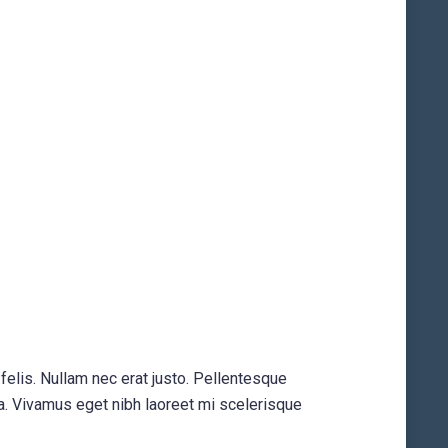
s felis. Nullam nec erat justo. Pellentesque
gna. Vivamus eget nibh laoreet mi scelerisque