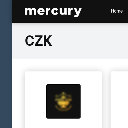
Home
CZK