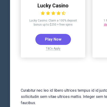
Lucky Casino
Lucky Casino: Claim a 100% deposit
1 
bonus up to $250 + free spins
de
Play Now
T&Cs Apply
Curabitur nec leo id libero ultrices tempus id id just
sollicitudin sem vitae ultrices mattis. Integer sem 
faucibus.