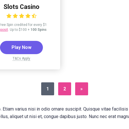
Slots Casino
Free Spin credited for every $1
posit
. Up to $100 +
100 Spins
Play Now
T&Cs Apply
1
2
»
o. Etiam varius nisi in odio ornare suscipit. Quisque vitae facilisi
tellus, aliquet ut nisi et, congue dapibus justo. Nunc nec erat ma