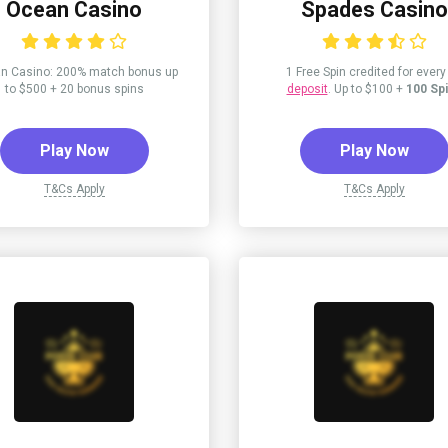
Ocean Casino
Spades Casino
n Casino: 200% match bonus up
1 Free Spin credited for every
to $500 + 20 bonus spins
deposit
. Up to $100 +
100 Sp
Play Now
Play Now
T&Cs Apply
T&Cs Apply