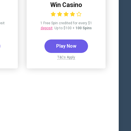
Win Casino
sit
1 Free Spin credited for every $1
deposit
. Up to $100 +
100 Spins
Play Now
T&Cs Apply