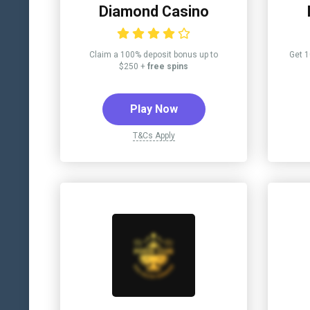
Diamond Casino
Claim a 100% deposit bonus up to
Get 1
$250 +
free spins
Play Now
T&Cs Apply