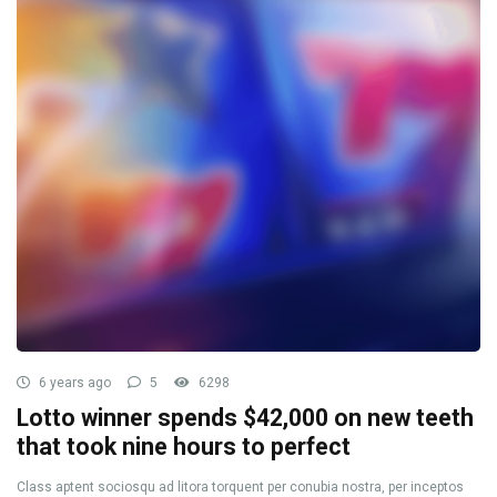
6 years ago
5
6298
Lotto winner spends $42,000 on new teeth
that took nine hours to perfect
Class aptent sociosqu ad litora torquent per conubia nostra, per inceptos