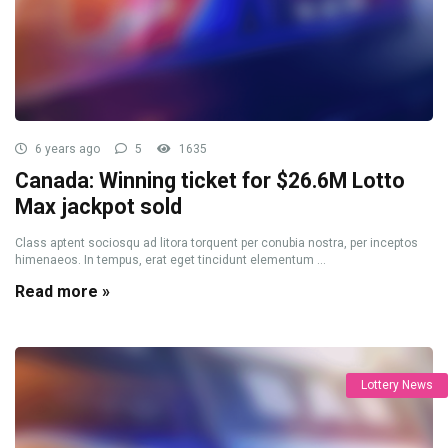
6 years ago
5
1635
Canada: Winning ticket for $26.6M Lotto
Max jackpot sold
Class aptent sociosqu ad litora torquent per conubia nostra, per inceptos
himenaeos. In tempus, erat eget tincidunt elementum ...
Read more »
Lottery News