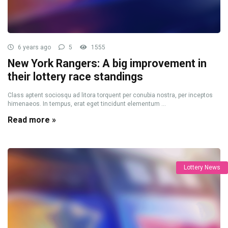
6 years ago
5
1555
New York Rangers: A big improvement in
their lottery race standings
Class aptent sociosqu ad litora torquent per conubia nostra, per inceptos
himenaeos. In tempus, erat eget tincidunt elementum ...
Read more »
Lottery News