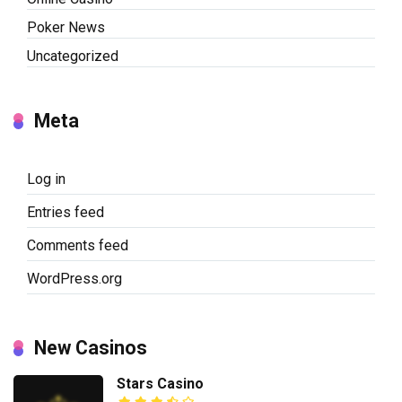
Poker News
Uncategorized
Meta
Log in
Entries feed
Comments feed
WordPress.org
New Casinos
Stars Casino