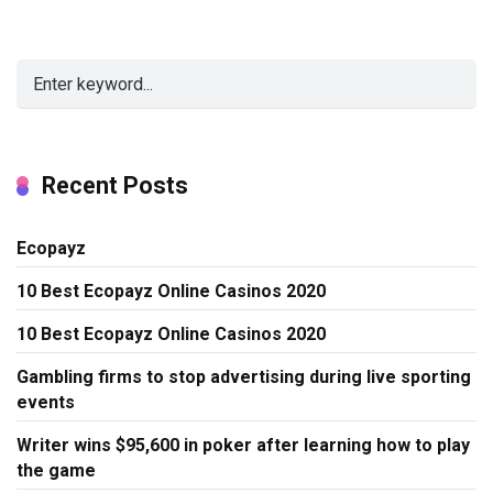
Recent Posts
Ecopayz
10 Best Ecopayz Online Casinos 2020
10 Best Ecopayz Online Casinos 2020
Gambling firms to stop advertising during live sporting
events
Writer wins $95,600 in poker after learning how to play
the game