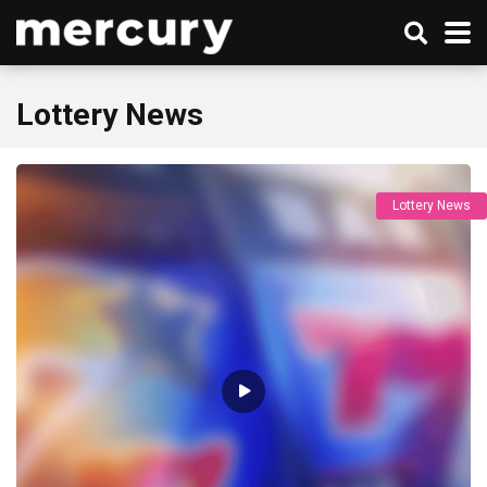
Lottery News
Lottery News