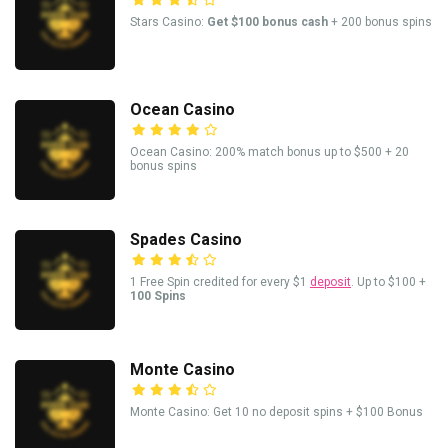
Stars Casino:
Get $100 bonus cash
+ 200 bonus spins
Ocean Casino
Ocean Casino: 200% match bonus up to $500 + 20
bonus spins
Spades Casino
1 Free Spin credited for every $1
deposit
. Up to $100 +
100 Spins
Monte Casino
Monte Casino: Get 10 no deposit spins + $100 Bonus