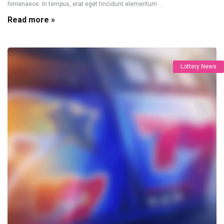
himenaeos. In tempus, erat eget tincidunt elementum ...
Read more »
Lottery News