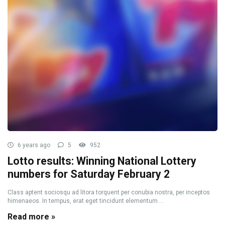
6 years ago
5
952
Lotto results: Winning National Lottery
numbers for Saturday February 2
Class aptent sociosqu ad litora torquent per conubia nostra, per inceptos
himenaeos. In tempus, erat eget tincidunt elementum ...
Read more »