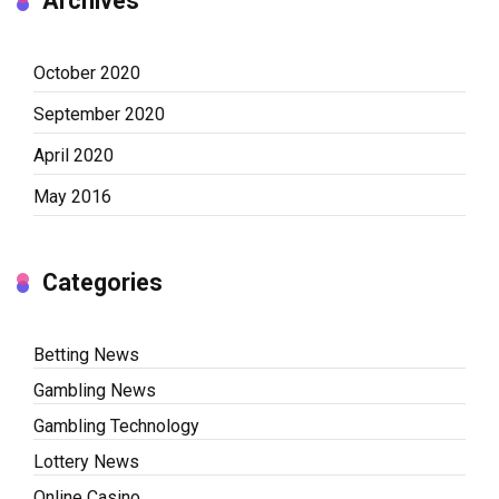
Archives
October 2020
September 2020
April 2020
May 2016
Categories
Betting News
Gambling News
Gambling Technology
Lottery News
Online Casino