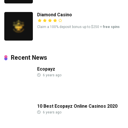
Diamond Casino
Claim a 100% deposit bonus up to $250 +
free spins
Recent News
Ecopayz
6 years ago
10 Best Ecopayz Online Casinos 2020
6 years ago