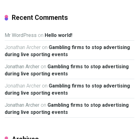
Recent Comments
Mr WordPress
on
Hello world!
Jonathan Archer
on
Gambling firms to stop advertising
during live sporting events
Jonathan Archer
on
Gambling firms to stop advertising
during live sporting events
Jonathan Archer
on
Gambling firms to stop advertising
during live sporting events
Jonathan Archer
on
Gambling firms to stop advertising
during live sporting events