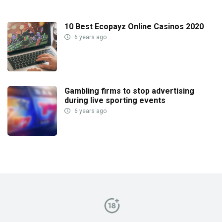
10 Best Ecopayz Online Casinos 2020
6 years ago
Gambling firms to stop advertising
during live sporting events
6 years ago