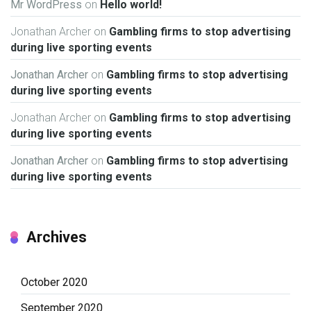
Mr WordPress
on
Hello world!
Jonathan Archer
on
Gambling firms to stop advertising
during live sporting events
Jonathan Archer
on
Gambling firms to stop advertising
during live sporting events
Jonathan Archer
on
Gambling firms to stop advertising
during live sporting events
Jonathan Archer
on
Gambling firms to stop advertising
during live sporting events
Archives
October 2020
September 2020