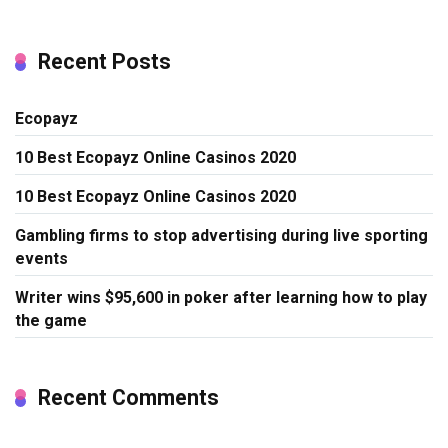
Recent Posts
Ecopayz
10 Best Ecopayz Online Casinos 2020
10 Best Ecopayz Online Casinos 2020
Gambling firms to stop advertising during live sporting
events
Writer wins $95,600 in poker after learning how to play
the game
Recent Comments