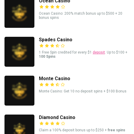
Ocean Casino
Ocean Casino: 200% match bonus up to $500 + 20
bonus spins
Spades Casino
1 Free Spin credited for every $1
deposit
. Up to $100 +
100 Spins
Monte Casino
Monte Casino: Get 10 no deposit spins + $100 Bonus
Diamond Casino
Claim a 100% deposit bonus up to $250 +
free spins