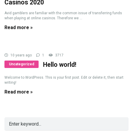
Casinos 2020
Avid gamblers are familiar with the common issue of transferring funds
when playing at online casinos. Therefore we ...
Read more »
10 years ago
1
3717
Hello world!
Uncategorized
Welcome to WordPress. This is your first post. Edit or delete it, then start
writing!
Read more »