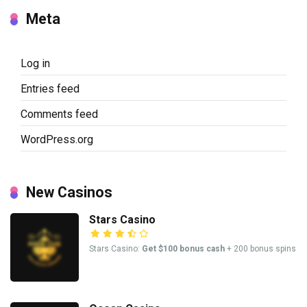
Meta
Log in
Entries feed
Comments feed
WordPress.org
New Casinos
Stars Casino
Stars Casino:
Get $100 bonus cash
+ 200 bonus spins