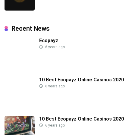
Recent News
Ecopayz
6 years ago
10 Best Ecopayz Online Casinos 2020
6 years ago
10 Best Ecopayz Online Casinos 2020
6 years ago