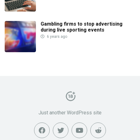
Gambling firms to stop advertising
during live sporting events
6 years ago
Just another WordPress site