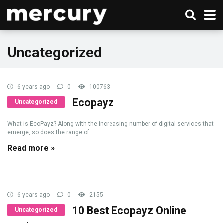
Uncategorized
6 years ago
0
100763
Ecopayz
Uncategorized
What is EcoPayz? Along with the increasing number of digital services that
emerge, so does the range of ...
Read more »
6 years ago
0
2155
10 Best Ecopayz Online
Uncategorized