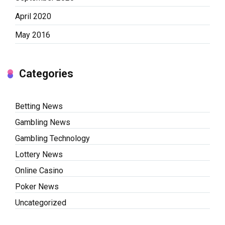
April 2020
May 2016
Categories
Betting News
Gambling News
Gambling Technology
Lottery News
Online Casino
Poker News
Uncategorized