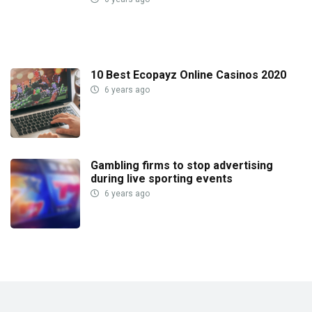
10 Best Ecopayz Online Casinos 2020
6 years ago
Gambling firms to stop advertising
during live sporting events
6 years ago