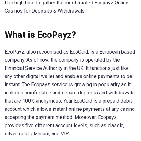
It is high time to gather the most trusted Ecopayz Online
Casinos for Deposits & Withdrawals.
What is EcoPayz?
EcoPayz, also recognised as EcoCard, is a European based
company. As of now, the company is operated by the
Financial Service Authority in the UK. It functions just like
any other digital wallet and enables online payments to be
instant. The Ecopayz service is growing in popularity as it
includes comfortable and secure deposits and withdrawals
that are 100% anonymous. Your EcoCard is a prepaid debit
account which allows instant online payments at any casino
accepting the payment method. Moreover, Ecopayz
provides five different account levels, such as classic,
silver, gold, platinum, and VIP.