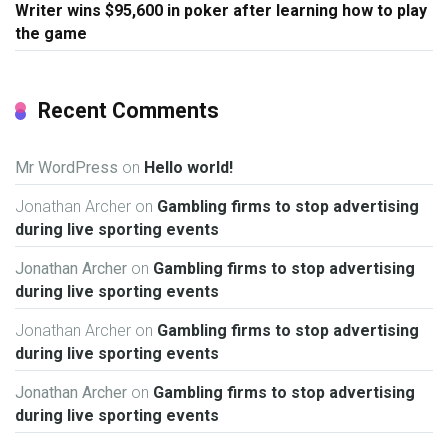
Writer wins $95,600 in poker after learning how to play
the game
Recent Comments
Mr WordPress
on
Hello world!
Jonathan Archer
on
Gambling firms to stop advertising
during live sporting events
Jonathan Archer
on
Gambling firms to stop advertising
during live sporting events
Jonathan Archer
on
Gambling firms to stop advertising
during live sporting events
Jonathan Archer
on
Gambling firms to stop advertising
during live sporting events