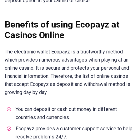
deposit option at your casino of choice.
Benefits of using Ecopayz at
Casinos Online
The electronic wallet Ecopayz is a trustworthy method
which provides numerous advantages when playing at an
online casino. It is secure and protects your personal and
financial information. Therefore, the list of online casinos
that accept Ecopayz as deposit and withdrawal method is
growing day by day.
You can deposit or cash out money in different
countries and currencies.
Ecopayz provides a customer support service to help
resolve problems 24/7.