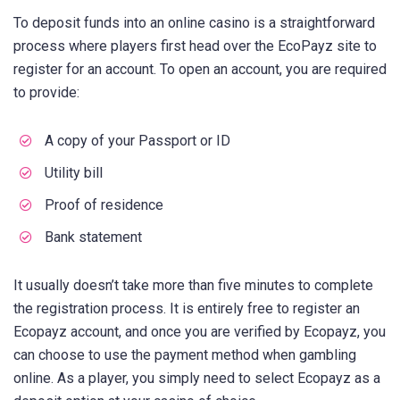
To deposit funds into an online casino is a straightforward
process where players first head over the EcoPayz site to
register for an account. To open an account, you are required
to provide:
A copy of your Passport or ID
Utility bill
Proof of residence
Bank statement
It usually doesn’t take more than five minutes to complete
the registration process. It is entirely free to register an
Ecopayz account, and once you are verified by Ecopayz, you
can choose to use the payment method when gambling
online. As a player, you simply need to select Ecopayz as a