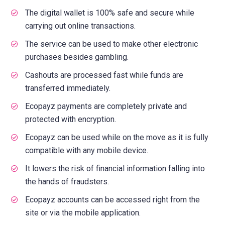
The digital wallet is 100% safe and secure while
carrying out online transactions.
The service can be used to make other electronic
purchases besides gambling.
Cashouts are processed fast while funds are
transferred immediately.
Ecopayz payments are completely private and
protected with encryption.
Ecopayz can be used while on the move as it is fully
compatible with any mobile device.
It lowers the risk of financial information falling into
the hands of fraudsters.
Ecopayz accounts can be accessed right from the
site or via the mobile application.