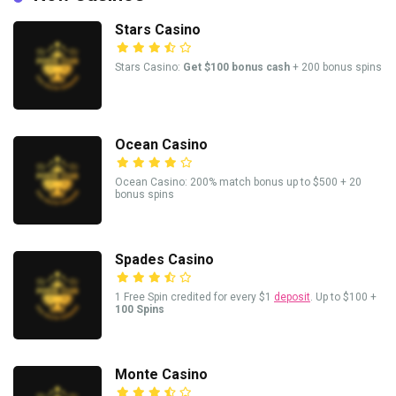
Stars Casino
Stars Casino:
Get $100 bonus cash
+ 200 bonus spins
Ocean Casino
Ocean Casino: 200% match bonus up to $500 + 20
bonus spins
Spades Casino
1 Free Spin credited for every $1
deposit
. Up to $100 +
100 Spins
Monte Casino