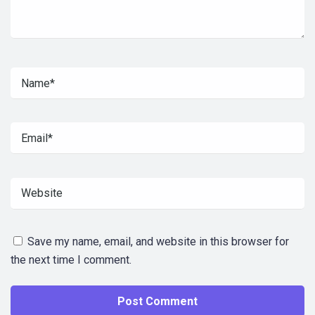
Save my name, email, and website in this browser for
the next time I comment.