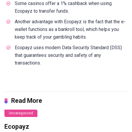
Some casinos offer a 1% cashback when using
Ecopayz to transfer funds.
Another advantage with Ecopayz is the fact that the e-
wallet functions as a bankroll tool, which helps you
keep track of your gambling habits.
Ecopayz uses modern Data Security Standard (DSS)
that guarantees security and safety of any
transactions.
Read More
Uncategorized
Ecopayz