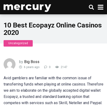
10 Best Ecopayz Online Casinos
2020
Uncategorized
by
Big Boss
6 years ago
0
2147
Avid gamblers are familiar with the common issue of
transferring funds when playing at online casinos. Therefore
we aim to elaborate on the globally accepted digital wallet
Ecopayz, a trusted and standard banking option that
competes with services such as Skrill, Neteller and Paypal.