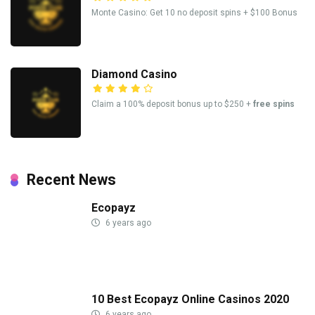
Monte Casino: Get 10 no deposit spins + $100 Bonus
Diamond Casino
Claim a 100% deposit bonus up to $250 +
free spins
Recent News
Ecopayz
6 years ago
10 Best Ecopayz Online Casinos 2020
6 years ago