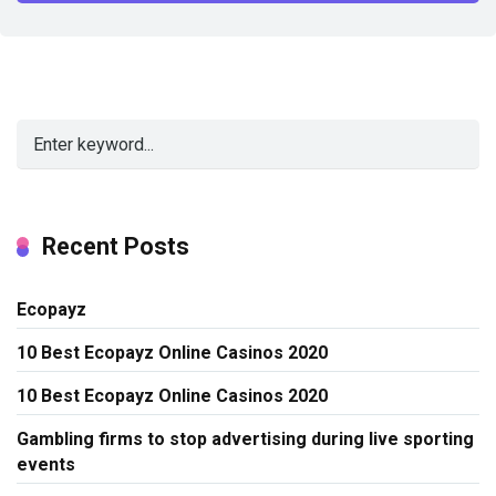
Recent Posts
Ecopayz
10 Best Ecopayz Online Casinos 2020
10 Best Ecopayz Online Casinos 2020
Gambling firms to stop advertising during live sporting
events