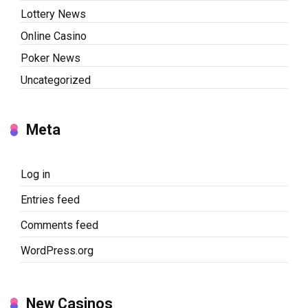
Lottery News
Online Casino
Poker News
Uncategorized
Meta
Log in
Entries feed
Comments feed
WordPress.org
New Casinos