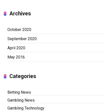
Archives
October 2020
September 2020
April 2020
May 2016
Categories
Betting News
Gambling News
Gambling Technology