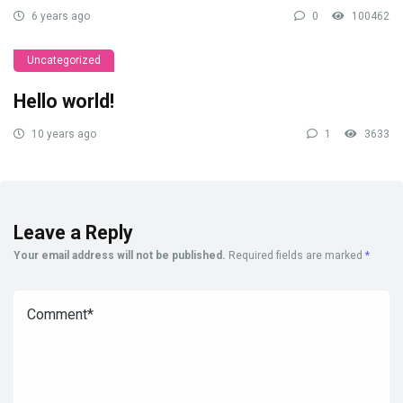
6 years ago
0
100462
Uncategorized
Hello world!
10 years ago
1
3633
Leave a Reply
Your email address will not be published.
Required fields are marked
*