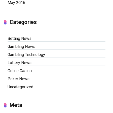
May 2016
Categories
Betting News
Gambling News
Gambling Technology
Lottery News
Online Casino
Poker News
Uncategorized
Meta