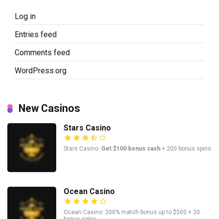
Log in
Entries feed
Comments feed
WordPress.org
New Casinos
Stars Casino
Stars Casino:
Get $100 bonus cash
+ 200 bonus spins
Ocean Casino
Ocean Casino: 200% match bonus up to $500 + 20