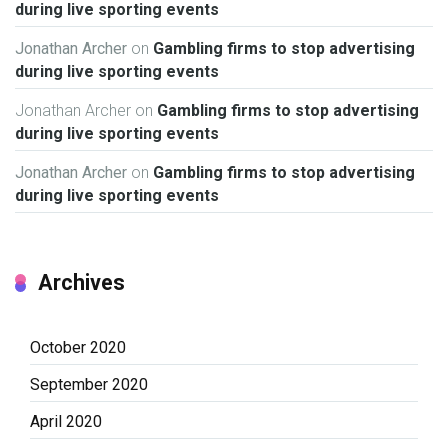
during live sporting events
Jonathan Archer
on
Gambling firms to stop advertising
during live sporting events
Jonathan Archer
on
Gambling firms to stop advertising
during live sporting events
Jonathan Archer
on
Gambling firms to stop advertising
during live sporting events
Archives
October 2020
September 2020
April 2020