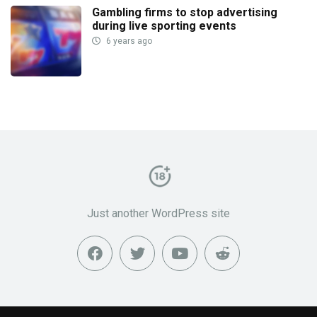
Gambling firms to stop advertising
during live sporting events
6 years ago
Just another WordPress site