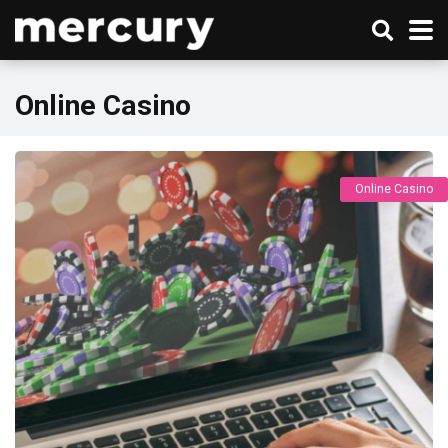
Online Casino
Online Casino