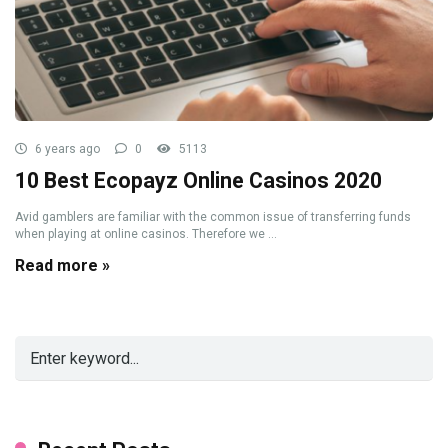
6 years ago
0
5113
10 Best Ecopayz Online Casinos 2020
Avid gamblers are familiar with the common issue of transferring funds
when playing at online casinos. Therefore we ...
Read more »