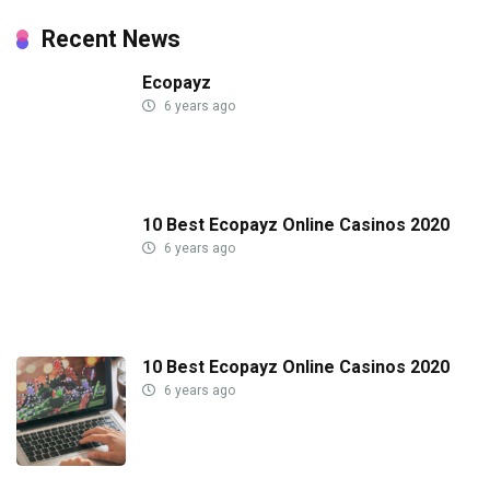
Recent News
Ecopayz
6 years ago
10 Best Ecopayz Online Casinos 2020
6 years ago
10 Best Ecopayz Online Casinos 2020
6 years ago