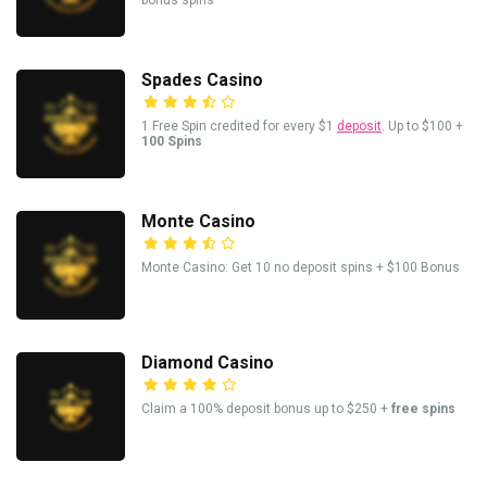
bonus spins
Spades Casino
1 Free Spin credited for every $1
deposit
. Up to $100 +
100 Spins
Monte Casino
Monte Casino: Get 10 no deposit spins + $100 Bonus
Diamond Casino
Claim a 100% deposit bonus up to $250 +
free spins