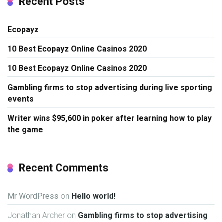
Recent Posts
Ecopayz
10 Best Ecopayz Online Casinos 2020
10 Best Ecopayz Online Casinos 2020
Gambling firms to stop advertising during live sporting
events
Writer wins $95,600 in poker after learning how to play
the game
Recent Comments
Mr WordPress
on
Hello world!
Jonathan Archer
on
Gambling firms to stop advertising